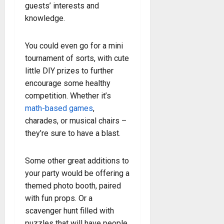
guests’ interests and
knowledge.
You could even go for a mini
tournament of sorts, with cute
little DIY prizes to further
encourage some healthy
competition. Whether it’s
math-based games
,
charades, or musical chairs –
they’re sure to have a blast.
Some other great additions to
your party would be offering a
themed photo booth, paired
with fun props. Or a
scavenger hunt filled with
puzzles that will have people