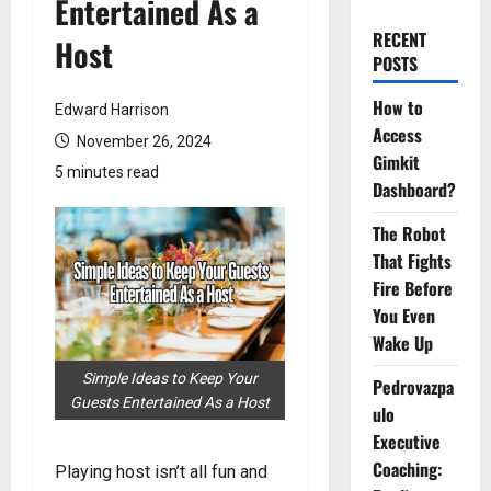
Entertained As a
RECENT
Host
POSTS
How to
Edward Harrison
Access
November 26, 2024
Gimkit
5 minutes read
Dashboard?
The Robot
That Fights
Fire Before
You Even
Wake Up
Simple Ideas to Keep Your
Pedrovazpa
Guests Entertained As a Host
ulo
Executive
Coaching:
Playing host isn’t all fun and