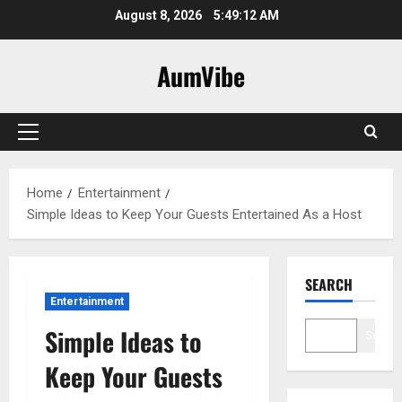
Skip
August 8, 2026
5:49:13 AM
to
content
AumVibe
Primary
Menu
Home
Entertainment
Simple Ideas to Keep Your Guests Entertained As a Host
SEARCH
Entertainment
Simple Ideas to
Search
Keep Your Guests