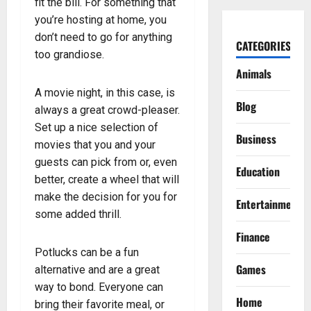
fit the bill. For something that
you’re hosting at home, you
don’t need to go for anything
CATEGORIES
too grandiose.
Animals
A movie night, in this case, is
Blog
always a great crowd-pleaser.
Set up a nice selection of
Business
movies that you and your
guests can pick from or, even
Education
better, create a wheel that will
make the decision for you for
Entertainment
some added thrill.
Finance
Potlucks can be a fun
Games
alternative and are a great
way to bond. Everyone can
Home
bring their favorite meal, or