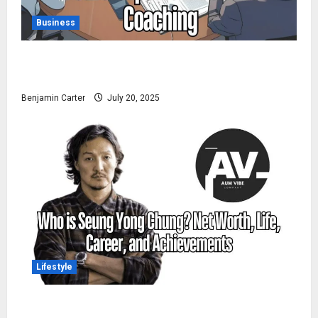
Business
Pedrovazpaulo Executive Coaching: Realize Your Full
Potential
Benjamin Carter
July 20, 2025
Lifestyle
Who is Seung Yong Chung? Net Worth, Life, Career,