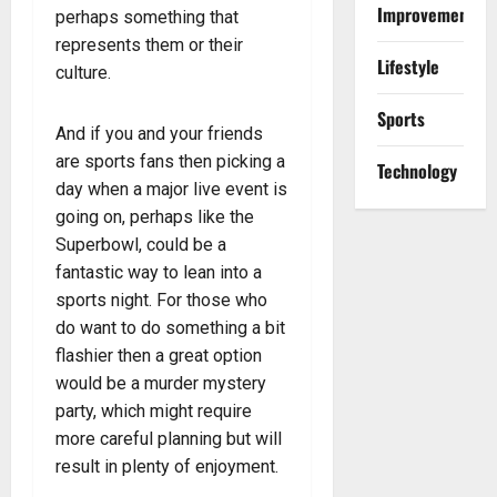
Improvement
perhaps something that
represents them or their
Lifestyle
culture.
Sports
And if you and your friends
are sports fans then picking a
Technology
day when a major live event is
going on, perhaps like the
Superbowl, could be a
fantastic way to lean into a
sports night. For those who
do want to do something a bit
flashier then a great option
would be a murder mystery
party, which might require
more careful planning but will
result in plenty of enjoyment.