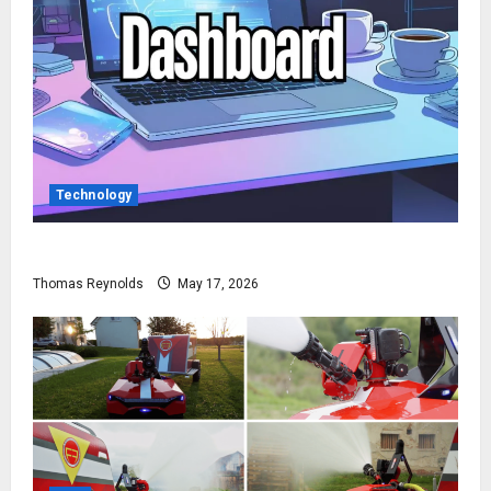
Technology
How to Access Gimkit Dashboard?
Thomas Reynolds
May 17, 2026