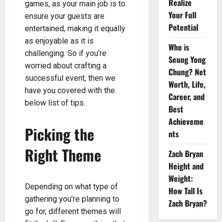
Realize
games, as your main job is to
Your Full
ensure your guests are
Potential
entertained, making it equally
as enjoyable as it is
Who is
challenging. So if you’re
Seung Yong
worried about crafting a
Chung? Net
successful event, then we
Worth, Life,
have you covered with the
Career, and
below list of tips.
Best
Achieveme
Picking the
nts
Right Theme
Zach Bryan
Height and
Weight:
Depending on what type of
How Tall Is
gathering you’re planning to
Zach Bryan?
go for, different themes will