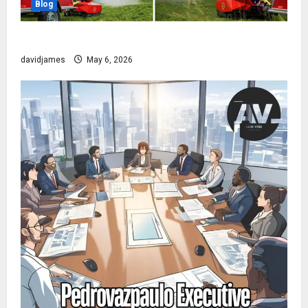
Blog
The Robot That Fights Fire Before You Even Wake Up
davidjames
May 6, 2026