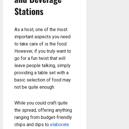
Stations
As a host, one of the most
important aspects you need
to take care of is the food.
However, if you truly want to
go for a fun twist that will
leave people talking, simply
providing a table set with a
basic selection of food may
not be quite enough.
While you could craft quite
the spread, offering anything
ranging from budget-friendly
chips and dips to
elaborate