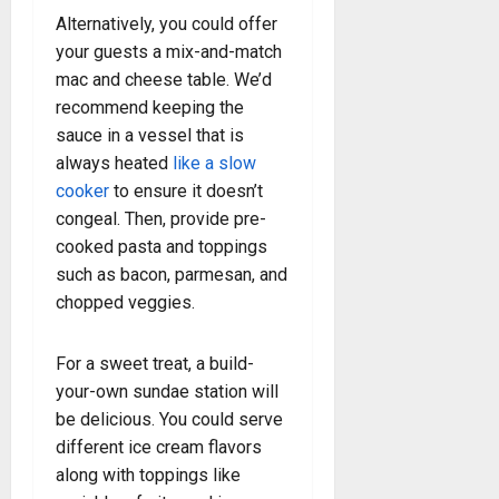
Alternatively, you could offer
your guests a mix-and-match
mac and cheese table. We’d
recommend keeping the
sauce in a vessel that is
always heated
like a slow
cooker
to ensure it doesn’t
congeal. Then, provide pre-
cooked pasta and toppings
such as bacon, parmesan, and
chopped veggies.
For a sweet treat, a build-
your-own sundae station will
be delicious. You could serve
different ice cream flavors
along with toppings like