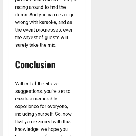
racing around to find the
items. And you can never go
wrong with karaoke, and as
the event progresses, even
the shyest of guests will
surely take the mic.
Conclusion
With all of the above
suggestions, you’re set to
create a memorable
experience for everyone,
including yourself. So, now
that you’re armed with this
knowledge, we hope you