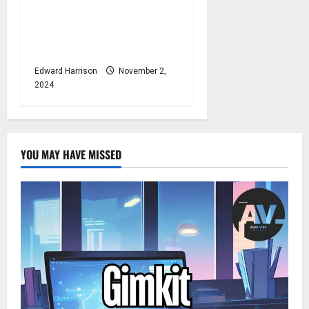
The Singer of Dance the
Night NYT: Crossword Clue
Explained
Edward Harrison
November 2,
2024
YOU MAY HAVE MISSED