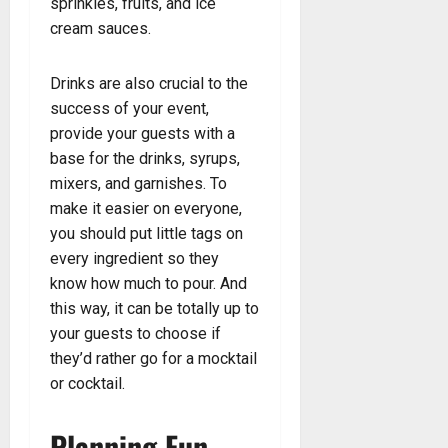
sprinkles, fruits, and ice
cream sauces.
Drinks are also crucial to the
success of your event,
provide your guests with a
base for the drinks, syrups,
mixers, and garnishes. To
make it easier on everyone,
you should put little tags on
every ingredient so they
know how much to pour. And
this way, it can be totally up to
your guests to choose if
they’d rather go for a mocktail
or cocktail.
Planning Fun