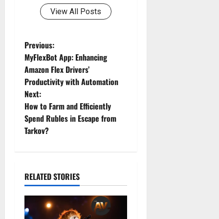
View All Posts
P
Previous:
MyFlexBot App: Enhancing
o
Amazon Flex Drivers’
Productivity with Automation
s
Next:
t
How to Farm and Efficiently
Spend Rubles in Escape from
n
Tarkov?
a
v
RELATED STORIES
i
g