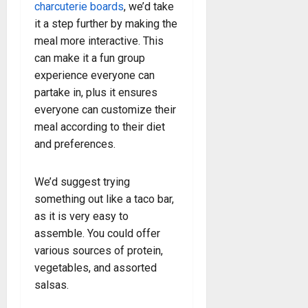
charcuterie boards
, we’d take
it a step further by making the
meal more interactive. This
can make it a fun group
experience everyone can
partake in, plus it ensures
everyone can customize their
meal according to their diet
and preferences.
We’d suggest trying
something out like a taco bar,
as it is very easy to
assemble. You could offer
various sources of protein,
vegetables, and assorted
salsas.