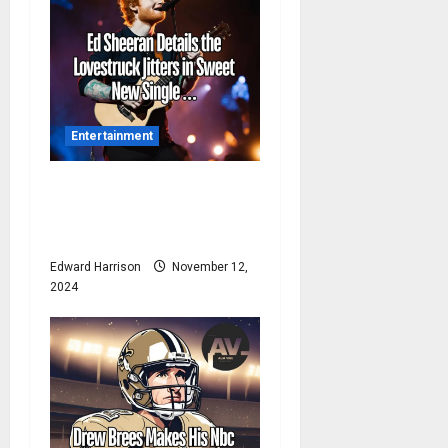
a
t
i
Entertainment
o
n
Ed Sheeran Details the
Lovestruck Jitters in Sweet
New Single …
Edward Harrison
November 12,
2024