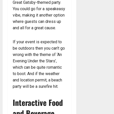
Great Gatsby-themed party.
You could go for a speakeasy
vibe, making it another option
where guests can dress up
and all for a great cause.
If your event is expected to
be outdoors then you can’t go
wrong with the theme of ‘An
Evening Under the Stars’,
which can be quite romantic
to boot. And if the weather
and location permit, a beach
party will be a surefire hit.
Interactive Food
and Beverage