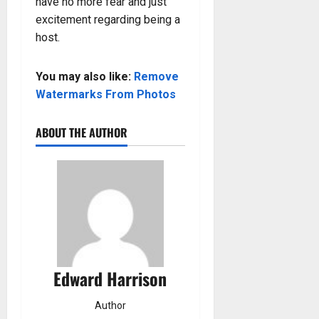
have no more fear and just
excitement regarding being a
host.
You may also like:
Remove
Watermarks From Photos
ABOUT THE AUTHOR
Edward Harrison
Author