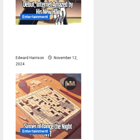
Entertainment
Drew Brees Makes His NBC
Debut, Internet Amazed by
His New Hair
Edward Harrison
November 12,
2024
Entertainment