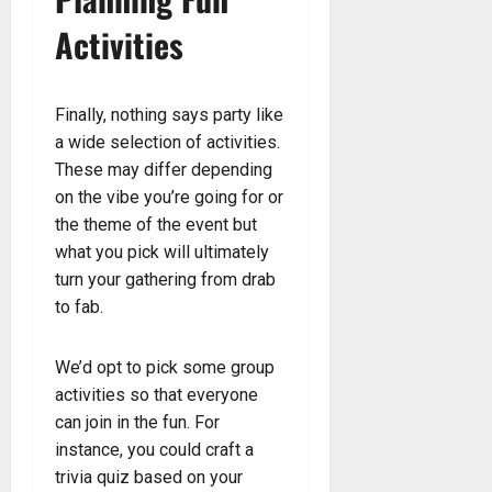
Activities
Finally, nothing says party like
a wide selection of activities.
These may differ depending
on the vibe you’re going for or
the theme of the event but
what you pick will ultimately
turn your gathering from drab
to fab.
We’d opt to pick some group
activities so that everyone
can join in the fun. For
instance, you could craft a
trivia quiz based on your