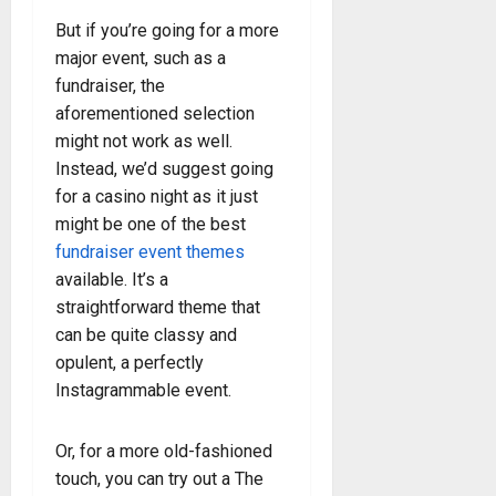
But if you’re going for a more
major event, such as a
fundraiser, the
aforementioned selection
might not work as well.
Instead, we’d suggest going
for a casino night as it just
might be one of the best
fundraiser event themes
available. It’s a
straightforward theme that
can be quite classy and
opulent, a perfectly
Instagrammable event.
Or, for a more old-fashioned
touch, you can try out a The