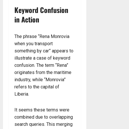
Keyword Confusion
in Action
The phrase “Rena Monrovia
when you transport
something by car” appears to
illustrate a case of keyword
confusion. The term “Rena”
originates from the maritime
industry, while “Monrovia”
refers to the capital of
Liberia.
It seems these terms were
combined due to overlapping
search queries. This merging