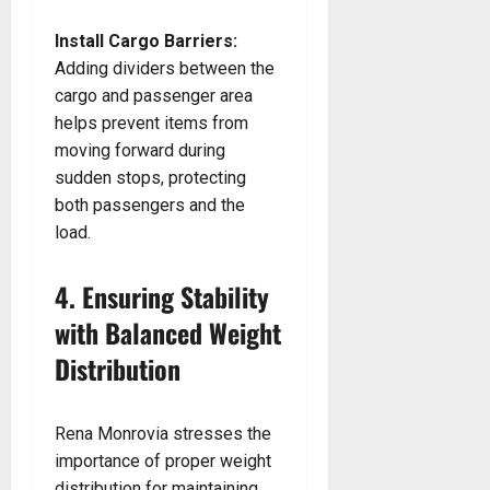
Install Cargo Barriers:
Adding dividers between the
cargo and passenger area
helps prevent items from
moving forward during
sudden stops, protecting
both passengers and the
load.
4. Ensuring Stability
with Balanced Weight
Distribution
Rena Monrovia stresses the
importance of proper weight
distribution for maintaining