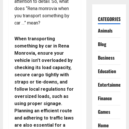
attention to detail. So, what
does “Rena monrovia when
you transport something by
CATEGORIES
car …” mean?
Animals
When transporting
Blog
something by car in Rena
Monrovia, ensure your
Business
vehicle isn’t overloaded by
checking its load capacity,
Education
secure cargo tightly with
straps or tie-downs, and
Entertainment
follow local regulations for
oversized loads, such as
Finance
using proper signage.
Planning an efficient route
Games
and adhering to traffic laws
Home
are also essential for a