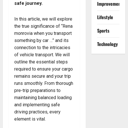
Improvement
safe journey.
Lifestyle
In this article, we will explore
the true significance of “Rena
Sports
monrovia when you transport
something by car …” and its
Technology
connection to the intricacies
of vehicle transport. We will
outline the essential steps
required to ensure your cargo
remains secure and your trip
runs smoothly. From thorough
pre-trip preparations to
maintaining balanced loading
and implementing safe
driving practices, every
element is vital.