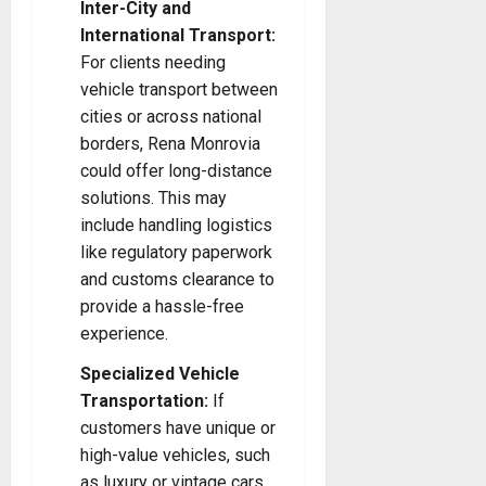
Inter-City and
International Transport:
For clients needing
vehicle transport between
cities or across national
borders, Rena Monrovia
could offer long-distance
solutions. This may
include handling logistics
like regulatory paperwork
and customs clearance to
provide a hassle-free
experience.
Specialized Vehicle
Transportation:
If
customers have unique or
high-value vehicles, such
as luxury or vintage cars,