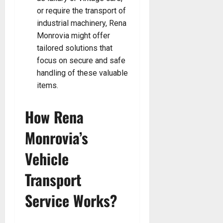
or require the transport of
industrial machinery, Rena
Monrovia might offer
tailored solutions that
focus on secure and safe
handling of these valuable
items.
How Rena
Monrovia’s
Vehicle
Transport
Service Works?