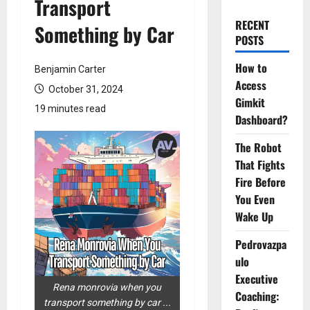
Transport
RECENT
Something by Car
POSTS
How to
Benjamin Carter
Access
October 31, 2024
Gimkit
19 minutes read
Dashboard?
The Robot
That Fights
Fire Before
You Even
Wake Up
Pedrovazpa
ulo
Executive
Rena monrovia when you
Coaching:
transport something by car ...