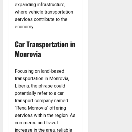
expanding infrastructure,
where vehicle transportation
services contribute to the
economy.
Car Transportation in
Monrovia
Focusing on land-based
transportation in Monrovia,
Liberia, the phrase could
potentially refer to a car
transport company named
“Rena Monrovia” offering
services within the region. As
commerce and travel
increase in the area, reliable