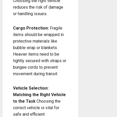
Choosing the right vehicle
reduces the risk of damage
or handling issues.
Cargo Protection:
Fragile
items should be wrapped in
protective materials like
bubble wrap or blankets.
Heavier items need to be
tightly secured with straps or
bungee cords to prevent
movement during transit.
Vehicle Selection:
Matching the Right Vehicle
to the Task
Choosing the
correct vehicle is vital for
safe and efficient