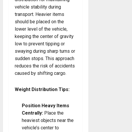
vehicle stability during
transport. Heavier items
should be placed on the
lower level of the vehicle,
keeping the center of gravity
low to prevent tipping or
swaying during sharp turns or
sudden stops. This approach
reduces the risk of accidents
caused by shifting cargo.
Weight Distribution Tips:
Position Heavy Items
Centrally:
Place the
heaviest objects near the
vehicle’s center to