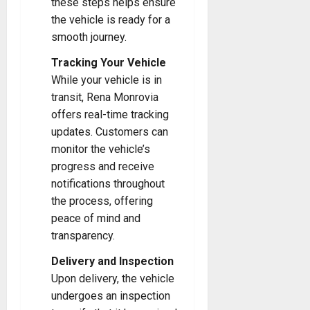
these steps helps ensure
the vehicle is ready for a
smooth journey.
Tracking Your Vehicle
While your vehicle is in
transit, Rena Monrovia
offers real-time tracking
updates. Customers can
monitor the vehicle’s
progress and receive
notifications throughout
the process, offering
peace of mind and
transparency.
Delivery and Inspection
Upon delivery, the vehicle
undergoes an inspection