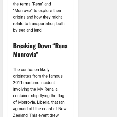
the terms “Rena” and
“Monrovia” to explore their
origins and how they might
relate to transportation, both
by sea and land.
Breaking Down “Rena
Monrovia”
The confusion likely
originates from the famous
2011 maritime incident
involving the MV Rena, a
container ship flying the flag
of Monrovia, Liberia, that ran
aground off the coast of New
Zealand. This event drew