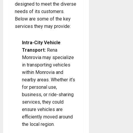
designed to meet the diverse
needs of its customers.
Below are some of the key
services they may provide:
Intra-City Vehicle
Transport:
Rena
Monrovia may specialize
in transporting vehicles
within Monrovia and
nearby areas. Whether it’s
for personal use,
business, or ride-sharing
services, they could
ensure vehicles are
efficiently moved around
the local region.