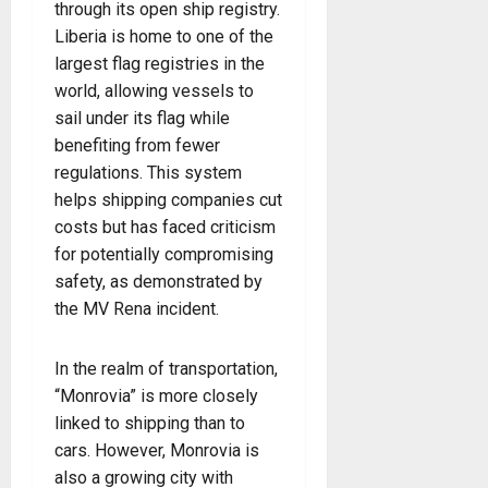
through its open ship registry.
Liberia is home to one of the
largest flag registries in the
world, allowing vessels to
sail under its flag while
benefiting from fewer
regulations. This system
helps shipping companies cut
costs but has faced criticism
for potentially compromising
safety, as demonstrated by
the MV Rena incident.
In the realm of transportation,
“Monrovia” is more closely
linked to shipping than to
cars. However, Monrovia is
also a growing city with