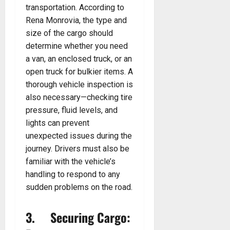
transportation. According to
Rena Monrovia, the type and
size of the cargo should
determine whether you need
a van, an enclosed truck, or an
open truck for bulkier items. A
thorough vehicle inspection is
also necessary—checking tire
pressure, fluid levels, and
lights can prevent
unexpected issues during the
journey. Drivers must also be
familiar with the vehicle’s
handling to respond to any
sudden problems on the road.
3. Securing Cargo: