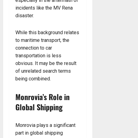
especially in the aftermath of
incidents like the MV Rena
disaster.
While this background relates
to maritime transport, the
connection to car
transportation is less
obvious. It may be the result
of unrelated search terms
being combined.
Monrovia’s Role in
Global Shipping
Monrovia plays a significant
part in global shipping