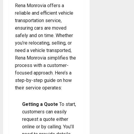
Rena Monrovia offers a
reliable and efficient vehicle
transportation service,
ensuring cars are moved
safely and on time. Whether
you’re relocating, selling, or
need a vehicle transported,
Rena Monrovia simplifies the
process with a customer-
focused approach. Here’s a
step-by-step guide on how
their service operates:
Getting a Quote
To start,
customers can easily
request a quote either
online or by calling. You’ll