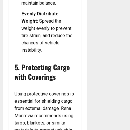
maintain balance.
Evenly Distribute
Weight:
Spread the
weight evenly to prevent
tire strain, and reduce the
chances of vehicle
instability.
5. Protecting Cargo
with Coverings
Using protective coverings is
essential for shielding cargo
from external damage. Rena
Monrovia recommends using
tarps, blankets, or similar