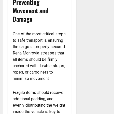
Preventing
Movement and
Damage
One of the most critical steps
to safe transport is ensuring
the cargo is properly secured.
Rena Monrovia stresses that
all items should be firmly
anchored with durable straps,
ropes, or cargo nets to
minimize movement.
Fragile items should receive
additional padding, and
evenly distributing the weight
inside the vehicle is key to