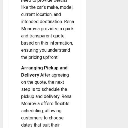
need to provide details
like the car’s make, model,
current location, and
intended destination. Rena
Monrovia provides a quick
and transparent quote
based on this information,
ensuring you understand
the pricing upfront.
Arranging Pickup and
Delivery
After agreeing
on the quote, the next
step is to schedule the
pickup and delivery. Rena
Monrovia offers flexible
scheduling, allowing
customers to choose
dates that suit their