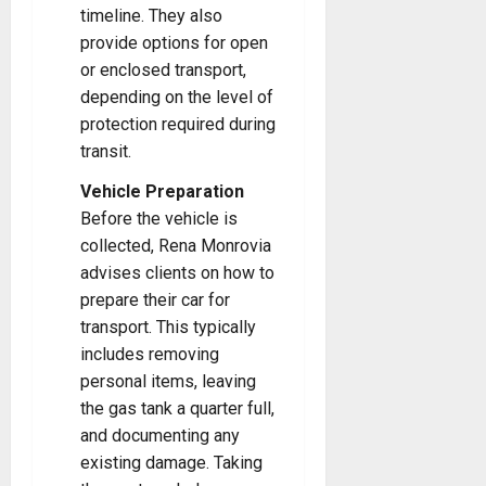
timeline. They also
provide options for open
or enclosed transport,
depending on the level of
protection required during
transit.
Vehicle Preparation
Before the vehicle is
collected, Rena Monrovia
advises clients on how to
prepare their car for
transport. This typically
includes removing
personal items, leaving
the gas tank a quarter full,
and documenting any
existing damage. Taking