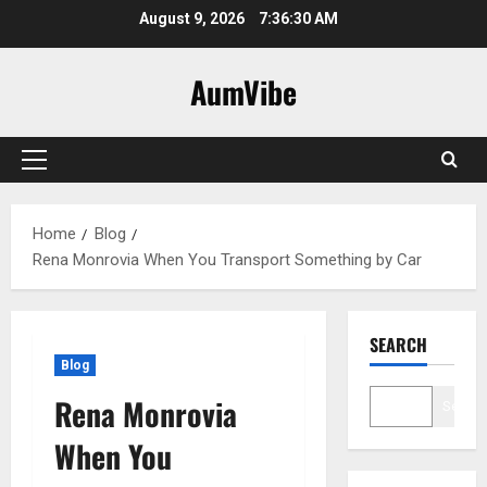
Skip
August 9, 2026
7:36:31 AM
to
content
AumVibe
Primary
Menu
Home
Blog
Rena Monrovia When You Transport Something by Car
SEARCH
Blog
Rena Monrovia
Search
When You