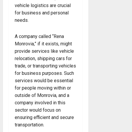
vehicle logistics are crucial
for business and personal
needs.
A company called “Rena
Monrovia,” if it exists, might
provide services like vehicle
relocation, shipping cars for
trade, or transporting vehicles
for business purposes. Such
services would be essential
for people moving within or
outside of Monrovia, and a
company involved in this
sector would focus on
ensuring efficient and secure
transportation.