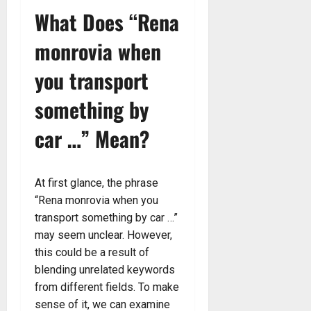
What Does “Rena
monrovia when
you transport
something by
car …” Mean?
At first glance, the phrase
“Rena monrovia when you
transport something by car …”
may seem unclear. However,
this could be a result of
blending unrelated keywords
from different fields. To make
sense of it, we can examine