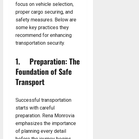
focus on vehicle selection,
proper cargo securing, and
safety measures. Below are
some key practices they
recommend for enhancing
transportation security.
1. Preparation: The
Foundation of Safe
Transport
Successful transportation
starts with careful
preparation. Rena Monrovia
emphasizes the importance
of planning every detail
before the journey begins.