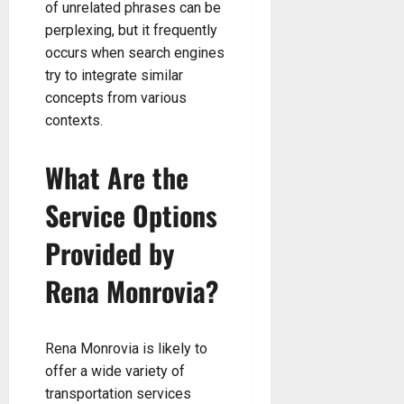
of unrelated phrases can be
perplexing, but it frequently
occurs when search engines
try to integrate similar
concepts from various
contexts.
What Are the
Service Options
Provided by
Rena Monrovia?
Rena Monrovia is likely to
offer a wide variety of
transportation services