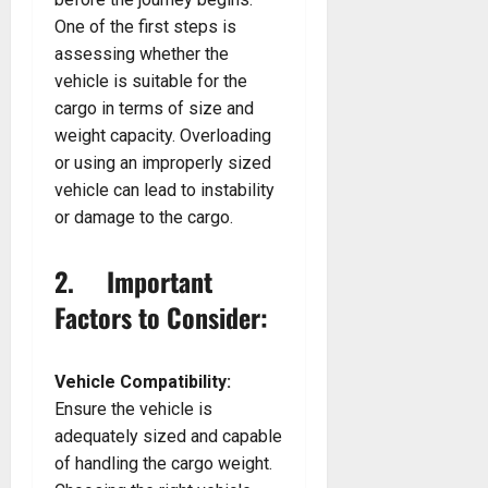
One of the first steps is
assessing whether the
vehicle is suitable for the
cargo in terms of size and
weight capacity. Overloading
or using an improperly sized
vehicle can lead to instability
or damage to the cargo.
2. Important
Factors to Consider:
Vehicle Compatibility:
Ensure the vehicle is
adequately sized and capable
of handling the cargo weight.