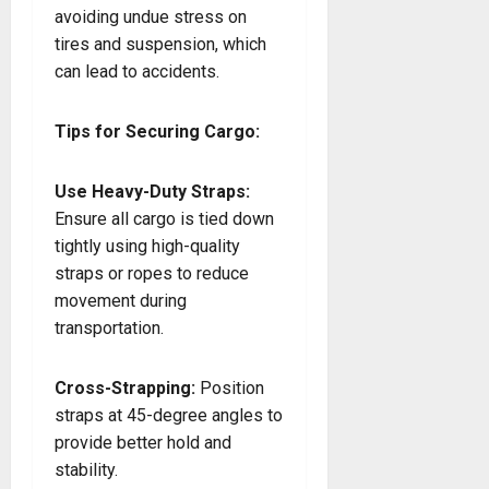
avoiding undue stress on
tires and suspension, which
can lead to accidents.
Tips for Securing Cargo:
Use Heavy-Duty Straps:
Ensure all cargo is tied down
tightly using high-quality
straps or ropes to reduce
movement during
transportation.
Cross-Strapping:
Position
straps at 45-degree angles to
provide better hold and
stability.