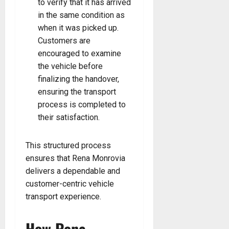
to verify that it has arrived
in the same condition as
when it was picked up.
Customers are
encouraged to examine
the vehicle before
finalizing the handover,
ensuring the transport
process is completed to
their satisfaction.
This structured process
ensures that Rena Monrovia
delivers a dependable and
customer-centric vehicle
transport experience.
How Rena