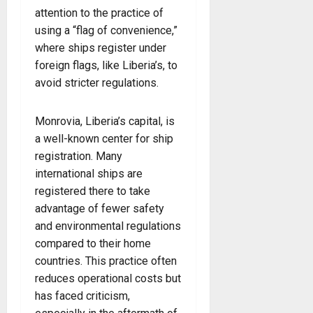
attention to the practice of
using a “flag of convenience,”
where ships register under
foreign flags, like Liberia’s, to
avoid stricter regulations.
Monrovia, Liberia’s capital, is
a well-known center for ship
registration. Many
international ships are
registered there to take
advantage of fewer safety
and environmental regulations
compared to their home
countries. This practice often
reduces operational costs but
has faced criticism,