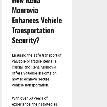
Monrovia
Enhances Vehicle
Transportation
Security?
Ensuring the safe transport of
valuable or fragile items is
crucial, and Rena Monrovia
offers valuable insights on
how to achieve secure
vehicle transportation.
With over 50 years of
experience, their strategies