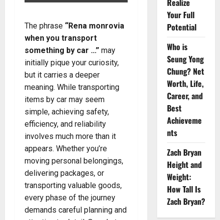
Realize
Your Full
The phrase
“Rena monrovia
Potential
when you transport
Who is
something by car …”
may
Seung Yong
initially pique your curiosity,
Chung? Net
but it carries a deeper
Worth, Life,
meaning. While transporting
Career, and
items by car may seem
Best
simple, achieving safety,
Achieveme
efficiency, and reliability
nts
involves much more than it
appears. Whether you’re
Zach Bryan
moving personal belongings,
Height and
delivering packages, or
Weight:
transporting valuable goods,
How Tall Is
every phase of the journey
Zach Bryan?
demands careful planning and