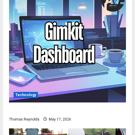
Technology
How to Access Gimkit Dashboard?
Thomas Reynolds
May 17, 2026