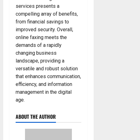
services presents a
compelling array of benefits,
from financial savings to
improved security. Overall,
online faxing meets the
demands of a rapidly
changing business
landscape, providing a
versatile and robust solution
that enhances communication,
efficiency, and information
management in the digital
age.
ABOUT THE AUTHOR