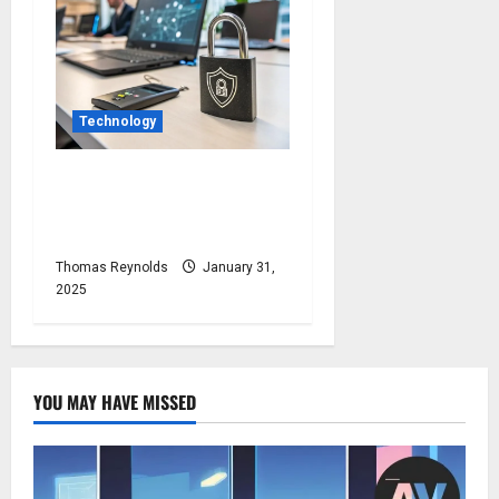
Technology
Protect Your Devices With
Comprehensive
Cybersecurity Solutions
Thomas Reynolds
January 31,
2025
YOU MAY HAVE MISSED