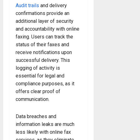
Audit trails
and delivery
confirmations provide an
additional layer of security
and accountability with online
faxing. Users can track the
status of their faxes and
receive notifications upon
successful delivery. This
logging of activity is
essential for legal and
compliance purposes, as it
offers clear proof of
communication.
Data breaches and
information leaks are much
less likely with online fax
services, as they eliminate