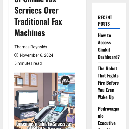
Services Over
RECENT
Traditional Fax
POSTS
Machines
How to
Access
Thomas Reynolds
Gimkit
November 6, 2024
Dashboard?
5 minutes read
The Robot
That Fights
Fire Before
You Even
Wake Up
Pedrovazpa
ulo
Executive