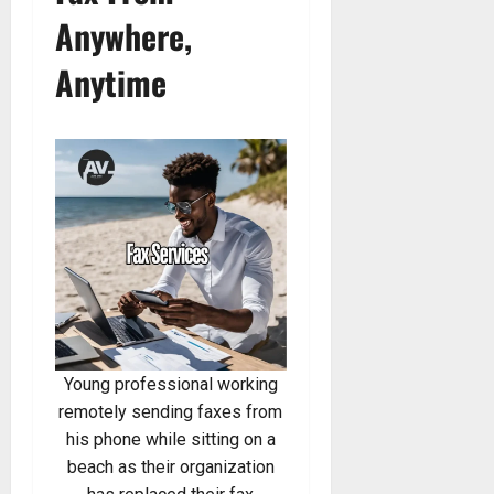
Anywhere,
Anytime
Young professional working
remotely sending faxes from
his phone while sitting on a
beach as their organization