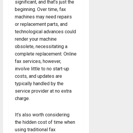
significant, and that’s just the
beginning. Over time, fax
machines may need repairs
or replacement parts, and
technological advances could
render your machine
obsolete, necessitating a
complete replacement. Online
fax services, however,
involve little to no start-up
costs, and updates are
typically handled by the
service provider at no extra
charge.
It’s also worth considering
the hidden cost of time when
using traditional fax