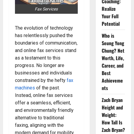
Coaching:
Realize
Fax Services
Your Full
Potential
The evolution of technology
Who is
has relentlessly pushed the
Seung Yong
boundaries of communication,
Chung? Net
and online fax services stand
Worth, Life,
as a testament to this
Career, and
progress. No longer are
Best
businesses and individuals
Achieveme
constrained by the hefty
fax
nts
machines
of the past.
Instead, online fax services
Zach Bryan
offer a seamless, efficient,
Height and
and environmentally friendly
Weight:
alternative to traditional
How Tall Is
faxing, aligning with the
Zach Bryan?
modern demand for mobility