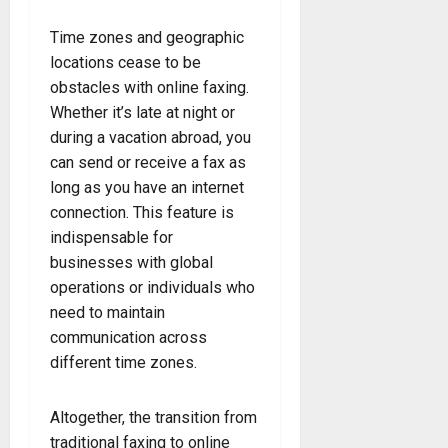
Time zones and geographic
locations cease to be
obstacles with online faxing.
Whether it’s late at night or
during a vacation abroad, you
can send or receive a fax as
long as you have an internet
connection. This feature is
indispensable for
businesses with global
operations or individuals who
need to maintain
communication across
different time zones.
Altogether, the transition from
traditional faxing to online