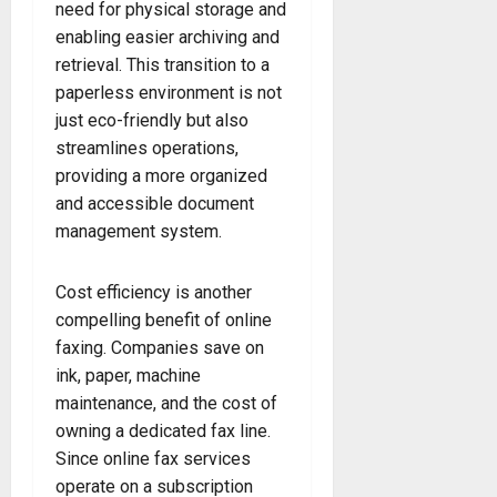
need for physical storage and
enabling easier archiving and
retrieval. This transition to a
paperless environment is not
just eco-friendly but also
streamlines operations,
providing a more organized
and accessible document
management system.
Cost efficiency is another
compelling benefit of online
faxing. Companies save on
ink, paper, machine
maintenance, and the cost of
owning a dedicated fax line.
Since online fax services
operate on a subscription