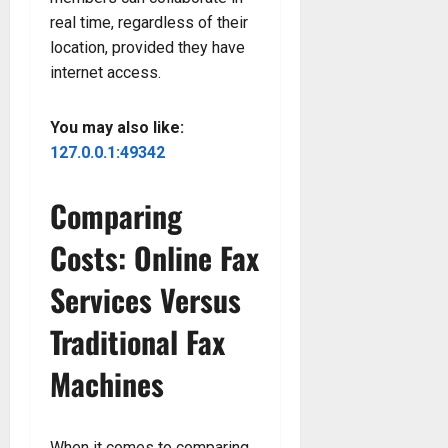
real time, regardless of their
location, provided they have
internet access.
You may also like:
127.0.0.1:49342
Comparing
Costs: Online Fax
Services Versus
Traditional Fax
Machines
When it comes to comparing