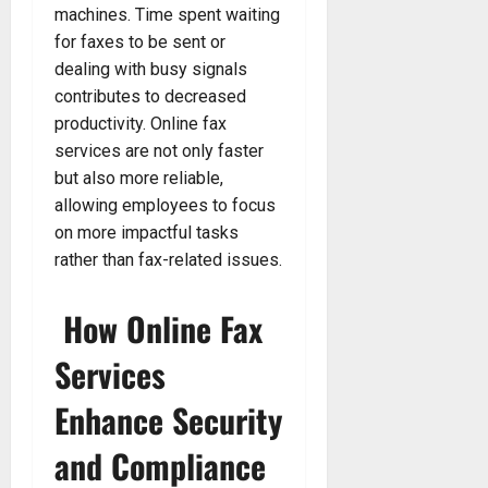
machines. Time spent waiting
for faxes to be sent or
dealing with busy signals
contributes to decreased
productivity. Online fax
services are not only faster
but also more reliable,
allowing employees to focus
on more impactful tasks
rather than fax-related issues.
How Online Fax
Services
Enhance Security
and Compliance