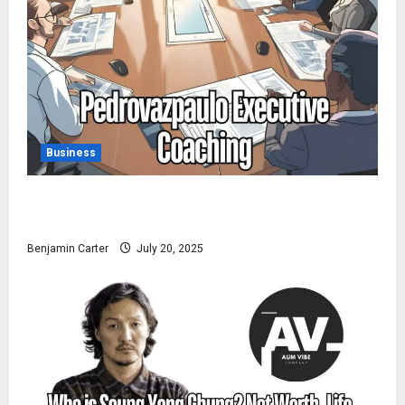
Business
Pedrovazpaulo Executive Coaching: Realize Your Full
Potential
Benjamin Carter
July 20, 2025