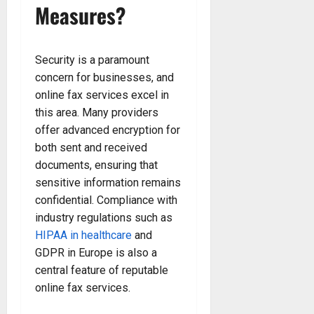
Measures?
Security is a paramount
concern for businesses, and
online fax services excel in
this area. Many providers
offer advanced encryption for
both sent and received
documents, ensuring that
sensitive information remains
confidential. Compliance with
industry regulations such as
HIPAA in healthcare
and
GDPR in Europe is also a
central feature of reputable
online fax services.