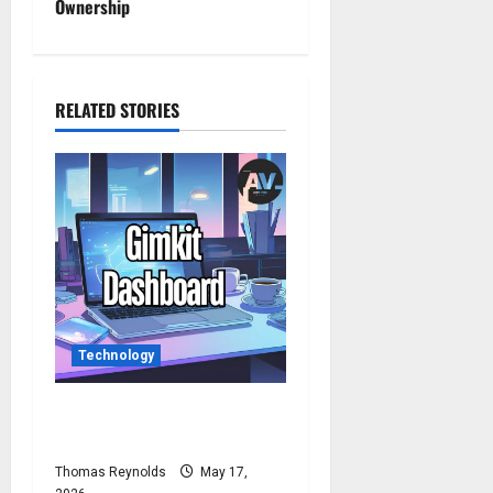
n
Ownership
a
v
RELATED STORIES
i
g
a
t
i
Technology
o
n
How to Access Gimkit
Dashboard?
Thomas Reynolds
May 17,