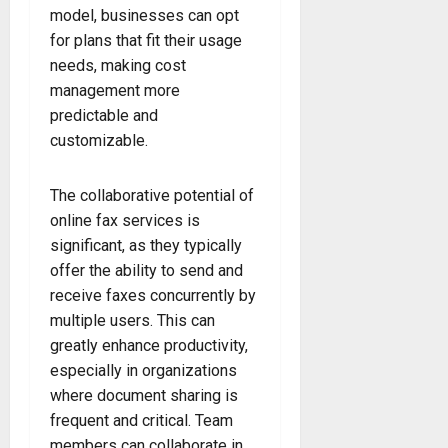
model, businesses can opt
for plans that fit their usage
needs, making cost
management more
predictable and
customizable.
The collaborative potential of
online fax services is
significant, as they typically
offer the ability to send and
receive faxes concurrently by
multiple users. This can
greatly enhance productivity,
especially in organizations
where document sharing is
frequent and critical. Team
members can collaborate in