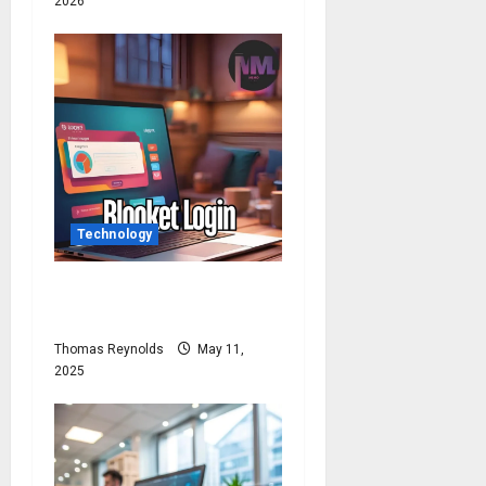
2026
Technology
Blooket Login: How to Login
Blooket?
Thomas Reynolds
May 11,
2025