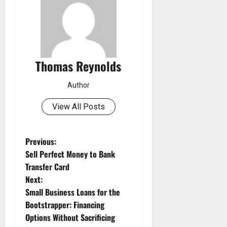
Thomas Reynolds
Author
View All Posts
P
Previous:
Sell Perfect Money to Bank
o
Transfer Card
Next:
s
Small Business Loans for the
t
Bootstrapper: Financing
Options Without Sacrificing