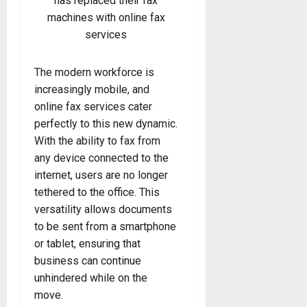
has replaced their fax
machines with online fax
services
The modern workforce is
increasingly mobile, and
online fax services cater
perfectly to this new dynamic.
With the ability to fax from
any device connected to the
internet, users are no longer
tethered to the office. This
versatility allows documents
to be sent from a smartphone
or tablet, ensuring that
business can continue
unhindered while on the
move.