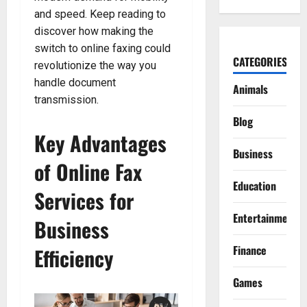
and speed. Keep reading to
discover how making the
switch to online faxing could
CATEGORIES
revolutionize the way you
handle document
Animals
transmission.
Blog
Key Advantages
Business
of Online Fax
Education
Services for
Entertainment
Business
Finance
Efficiency
Games