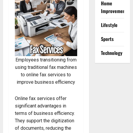
Home
Improvement
Lifestyle
Sports
Technology
Employees transitioning from
using traditional fax machines
to online fax services to
improve business efficiency
Online fax services offer
significant advantages in
terms of business efficiency.
They support the digitization
of documents, reducing the