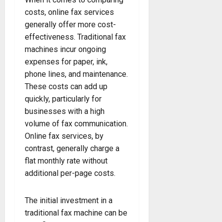
costs, online fax services
generally offer more cost-
effectiveness. Traditional fax
machines incur ongoing
expenses for paper, ink,
phone lines, and maintenance.
These costs can add up
quickly, particularly for
businesses with a high
volume of fax communication.
Online fax services, by
contrast, generally charge a
flat monthly rate without
additional per-page costs.
The initial investment in a
traditional fax machine can be