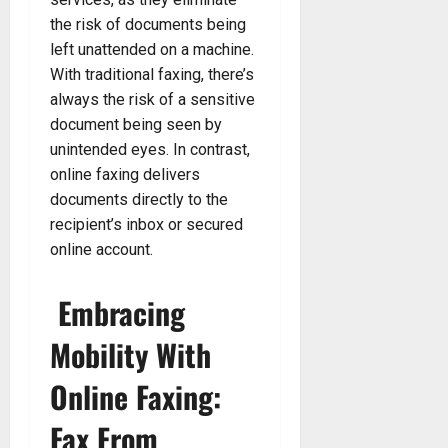
the risk of documents being
left unattended on a machine.
With traditional faxing, there’s
always the risk of a sensitive
document being seen by
unintended eyes. In contrast,
online faxing delivers
documents directly to the
recipient’s inbox or secured
online account.
Embracing
Mobility With
Online Faxing:
Fax From