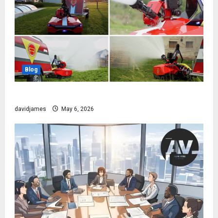
Blog
The Robot That Fights Fire Before You Even Wake Up
davidjames
May 6, 2026