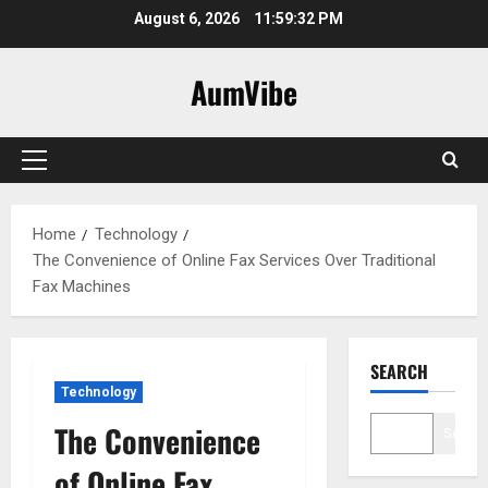
Skip
August 6, 2026
11:59:33 PM
to
content
AumVibe
Primary
Menu
Home
Technology
The Convenience of Online Fax Services Over Traditional
Fax Machines
SEARCH
Technology
The Convenience
Search
of Online Fax