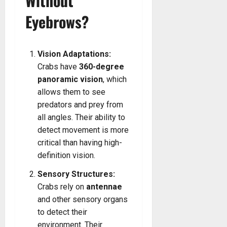
Without
Eyebrows?
Vision Adaptations:
Crabs have
360-degree
panoramic vision
, which
allows them to see
predators and prey from
all angles. Their ability to
detect movement is more
critical than having high-
definition vision.
Sensory Structures:
Crabs rely on
antennae
and other sensory organs
to detect their
environment. Their