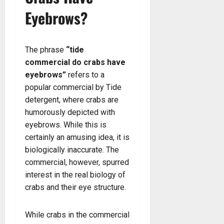
Eyebrows?
The phrase
“tide
commercial do crabs have
eyebrows”
refers to a
popular commercial by Tide
detergent, where crabs are
humorously depicted with
eyebrows. While this is
certainly an amusing idea, it is
biologically inaccurate. The
commercial, however, spurred
interest in the real biology of
crabs and their eye structure.
While crabs in the commercial