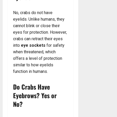
No, crabs do not have
eyelids. Unlike humans, they
cannot blink or close their
eyes for protection. However,
crabs can retract their eyes
into
eye sockets
for safety
when threatened, which
offers a level of protection
similar to how eyelids
function in humans.
Do Crabs Have
Eyebrows? Yes or
No?