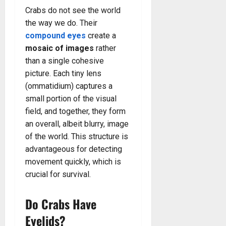
Crabs do not see the world
the way we do. Their
compound eyes
create a
mosaic of images
rather
than a single cohesive
picture. Each tiny lens
(ommatidium) captures a
small portion of the visual
field, and together, they form
an overall, albeit blurry, image
of the world. This structure is
advantageous for detecting
movement quickly, which is
crucial for survival.
Do Crabs Have
Eyelids?