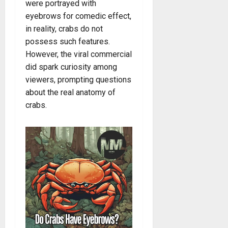
were portrayed with
eyebrows for comedic effect,
in reality, crabs do not
possess such features.
However, the viral commercial
did spark curiosity among
viewers, prompting questions
about the real anatomy of
crabs.