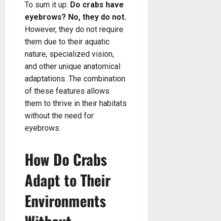
To sum it up:
Do crabs have
eyebrows? No, they do not.
However, they do not require
them due to their aquatic
nature, specialized vision,
and other unique anatomical
adaptations. The combination
of these features allows
them to thrive in their habitats
without the need for
eyebrows.
How Do Crabs
Adapt to Their
Environments