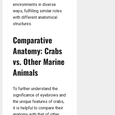
environments in diverse
ways, fulfilling similar roles
with different anatomical
structures.
Comparative
Anatomy: Crabs
vs. Other Marine
Animals
To further understand the
significance of eyebrows and
the unique features of crabs,
it is helpful to compare their
anatomy with that of other