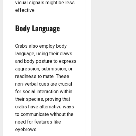
visual signals might be less
effective.
Body Language
Crabs also employ body
language, using their claws
and body posture to express
aggression, submission, or
readiness to mate. These
non-verbal cues are crucial
for social interaction within
their species, proving that
crabs have alternative ways
to communicate without the
need for features like
eyebrows.