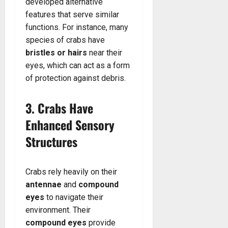
developed alternative
features that serve similar
functions. For instance, many
species of crabs have
bristles or hairs
near their
eyes, which can act as a form
of protection against debris.
3. Crabs Have
Enhanced Sensory
Structures
Crabs rely heavily on their
antennae
and
compound
eyes
to navigate their
environment. Their
compound eyes
provide