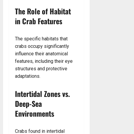
The Role of Habitat
in Crab Features
The specific habitats that
crabs occupy significantly
influence their anatomical
features, including their eye
structures and protective
adaptations.
Intertidal Zones vs.
Deep-Sea
Environments
Crabs found in intertidal