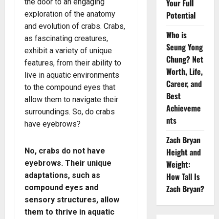
the door to an engaging
Your Full
exploration of the anatomy
Potential
and evolution of crabs. Crabs,
Who is
as fascinating creatures,
Seung Yong
exhibit a variety of unique
Chung? Net
features, from their ability to
Worth, Life,
live in aquatic environments
Career, and
to the compound eyes that
Best
allow them to navigate their
Achieveme
surroundings. So, do crabs
nts
have eyebrows?
Zach Bryan
No, crabs do not have
Height and
eyebrows. Their unique
Weight:
adaptations, such as
How Tall Is
compound eyes and
Zach Bryan?
sensory structures, allow
them to thrive in aquatic