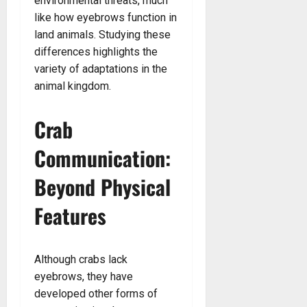
environmental threats, much
like how eyebrows function in
land animals. Studying these
differences highlights the
variety of adaptations in the
animal kingdom.
Crab
Communication:
Beyond Physical
Features
Although crabs lack
eyebrows, they have
developed other forms of