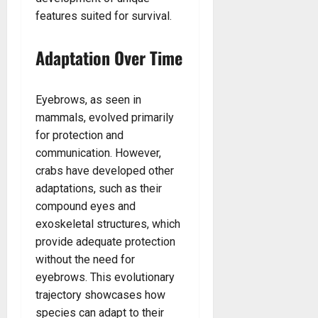
features suited for survival.
Adaptation Over Time
Eyebrows, as seen in
mammals, evolved primarily
for protection and
communication. However,
crabs have developed other
adaptations, such as their
compound eyes and
exoskeletal structures, which
provide adequate protection
without the need for
eyebrows. This evolutionary
trajectory showcases how
species can adapt to their