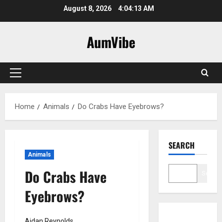
Skip
August 8, 2026
4:04:14 AM
to
content
AumVibe
Primary
Menu
Home
Animals
Do Crabs Have Eyebrows?
SEARCH
Animals
Do Crabs Have
Search
Eyebrows?
Aidan Reynolds