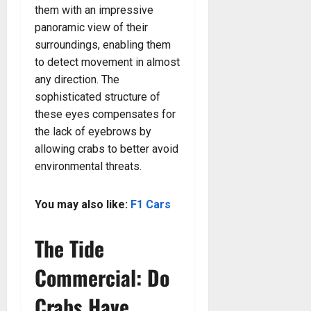
them with an impressive
panoramic view of their
surroundings, enabling them
to detect movement in almost
any direction. The
sophisticated structure of
these eyes compensates for
the lack of eyebrows by
allowing crabs to better avoid
environmental threats.
You may also like:
F1 Cars
The Tide
Commercial: Do
Crabs Have