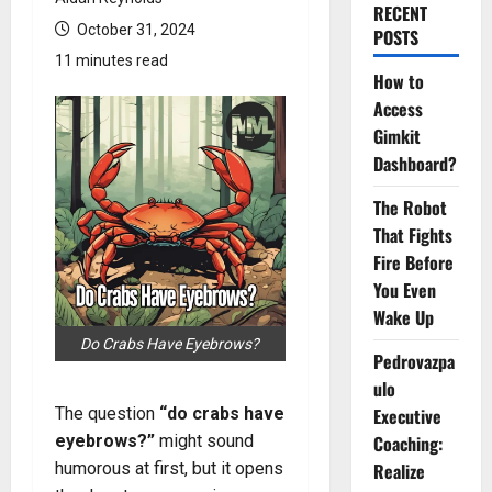
RECENT
October 31, 2024
POSTS
11 minutes read
How to
Access
Gimkit
Dashboard?
The Robot
That Fights
Fire Before
You Even
Wake Up
Do Crabs Have Eyebrows?
Pedrovazpa
ulo
The question
“do crabs have
Executive
eyebrows?”
might sound
Coaching:
humorous at first, but it opens
Realize