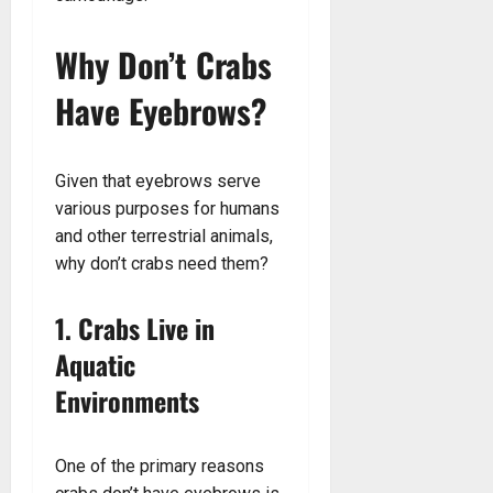
Why Don’t Crabs
Have Eyebrows?
Given that eyebrows serve
various purposes for humans
and other terrestrial animals,
why don’t crabs need them?
1. Crabs Live in
Aquatic
Environments
One of the primary reasons