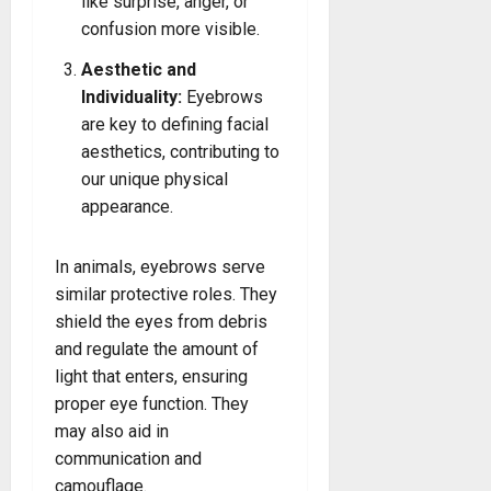
like surprise, anger, or
confusion more visible.
Aesthetic and
Individuality:
Eyebrows
are key to defining facial
aesthetics, contributing to
our unique physical
appearance.
In animals, eyebrows serve
similar protective roles. They
shield the eyes from debris
and regulate the amount of
light that enters, ensuring
proper eye function. They
may also aid in
communication and
camouflage.