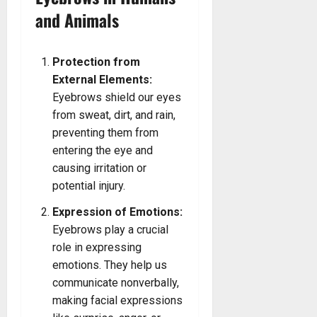
and Animals
Protection from
External Elements:
Eyebrows shield our eyes
from sweat, dirt, and rain,
preventing them from
entering the eye and
causing irritation or
potential injury.
Expression of Emotions:
Eyebrows play a crucial
role in expressing
emotions. They help us
communicate nonverbally,
making facial expressions