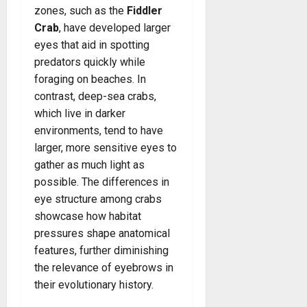
zones, such as the
Fiddler
Crab
, have developed larger
eyes that aid in spotting
predators quickly while
foraging on beaches. In
contrast, deep-sea crabs,
which live in darker
environments, tend to have
larger, more sensitive eyes to
gather as much light as
possible. The differences in
eye structure among crabs
showcase how habitat
pressures shape anatomical
features, further diminishing
the relevance of eyebrows in
their evolutionary history.