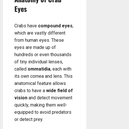
Eyes
Crabs have
compound eyes
,
which are vastly different
from human eyes. These
eyes are made up of
hundreds or even thousands
of tiny individual lenses,
called
ommatidia
, each with
its own cornea and lens. This
anatomical feature allows
crabs to have a
wide field of
vision
and detect movement
quickly, making them well-
equipped to avoid predators
or detect prey.