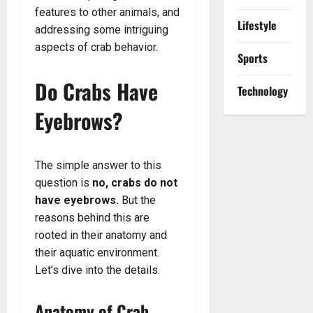
features to other animals, and
Lifestyle
addressing some intriguing
aspects of crab behavior.
Sports
Do Crabs Have
Technology
Eyebrows?
The simple answer to this
question is
no, crabs do not
have eyebrows.
But the
reasons behind this are
rooted in their anatomy and
their aquatic environment.
Let’s dive into the details.
Anatomy of Crab