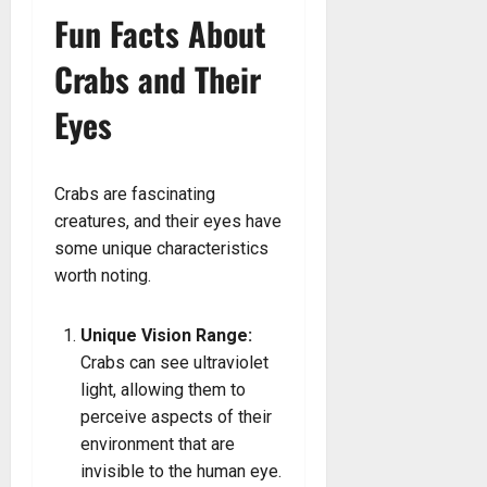
Fun Facts About
Crabs and Their
Eyes
Crabs are fascinating
creatures, and their eyes have
some unique characteristics
worth noting.
Unique Vision Range:
Crabs can see ultraviolet
light, allowing them to
perceive aspects of their
environment that are
invisible to the human eye.