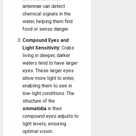
antennae can detect
chemical signals in the
water, helping them find
food or sense danger.
Compound Eyes and
Light Sensitivity:
Crabs
living in deeper, darker
waters tend to have larger
eyes. These larger eyes
allow more light to enter,
enabling them to see in
low-light conditions. The
structure of the
ommatidia
in their
compound eyes adjusts to
light levels, ensuring
optimal vision.