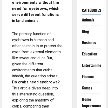
environments without the
need for eyebrows, which
CATEGORIES
serve different functions
Animals
in land animals.
Blog
The primary function of
eyebrows in humans and
Business
other animals is to protect the
eyes from external elements
Education
like sweat and dust. But,
given the different
Entertainment
environments that crabs
Finance
inhabit, the question arises:
Do crabs need eyebrows?
Games
This article dives deep into
this interesting question,
Home
exploring the anatomy of
Improvement
crabs, comparing their