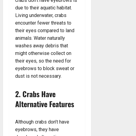
crabs don’t have eyebrows is
due to their aquatic habitat.
Living underwater, crabs
encounter fewer threats to
their eyes compared to land
animals. Water naturally
washes away debris that
might otherwise collect on
their eyes, so the need for
eyebrows to block sweat or
dust is not necessary.
2. Crabs Have
Alternative Features
Although crabs don’t have
eyebrows, they have