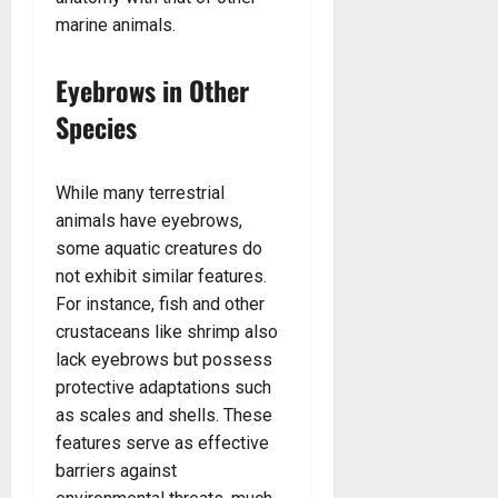
marine animals.
Eyebrows in Other
Species
While many terrestrial
animals have eyebrows,
some aquatic creatures do
not exhibit similar features.
For instance, fish and other
crustaceans like shrimp also
lack eyebrows but possess
protective adaptations such
as scales and shells. These
features serve as effective
barriers against