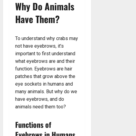
Why Do Animals
Have Them?
To understand why crabs may
not have eyebrows, it’s
important to first understand
what eyebrows are and their
function. Eyebrows are hair
patches that grow above the
eye sockets in humans and
many animals. But why do we
have eyebrows, and do
animals need them too?
Functions of
Eyebrows in Humans