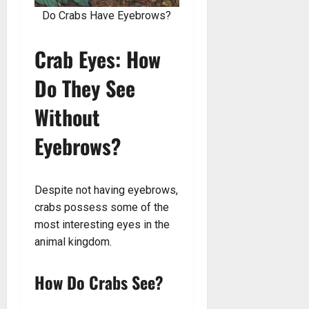
Do Crabs Have Eyebrows?
Crab Eyes: How
Do They See
Without
Eyebrows?
Despite not having eyebrows,
crabs possess some of the
most interesting eyes in the
animal kingdom.
How Do Crabs See?