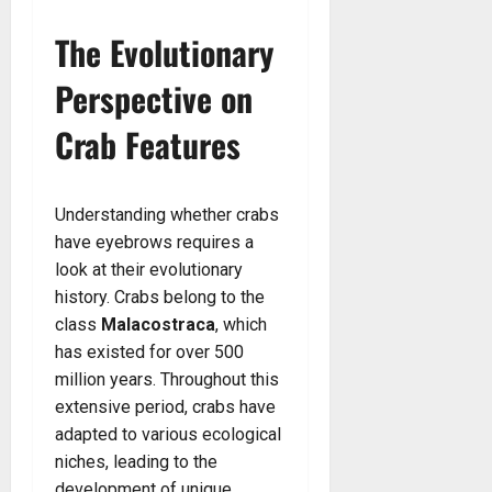
The Evolutionary
Perspective on
Crab Features
Understanding whether crabs
have eyebrows requires a
look at their evolutionary
history. Crabs belong to the
class
Malacostraca
, which
has existed for over 500
million years. Throughout this
extensive period, crabs have
adapted to various ecological
niches, leading to the
development of unique