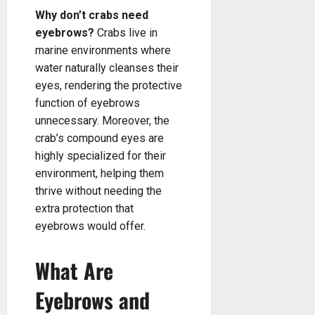
Why don’t crabs need
eyebrows?
Crabs live in
marine environments where
water naturally cleanses their
eyes, rendering the protective
function of eyebrows
unnecessary. Moreover, the
crab’s compound eyes are
highly specialized for their
environment, helping them
thrive without needing the
extra protection that
eyebrows would offer.
What Are
Eyebrows and