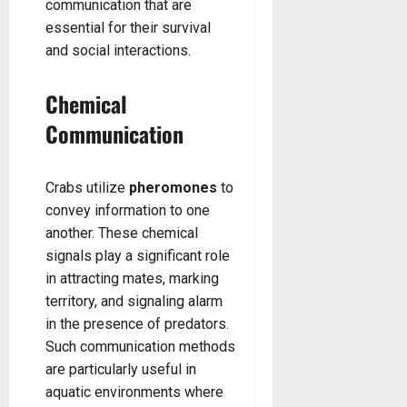
communication that are
essential for their survival
and social interactions.
Chemical
Communication
Crabs utilize
pheromones
to
convey information to one
another. These chemical
signals play a significant role
in attracting mates, marking
territory, and signaling alarm
in the presence of predators.
Such communication methods
are particularly useful in
aquatic environments where