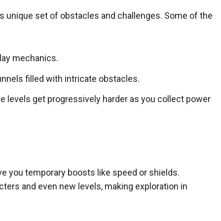
its unique set of obstacles and challenges. Some of the
lay mechanics.
nels filled with intricate obstacles.
levels get progressively harder as you collect power
ve you temporary boosts like speed or shields.
cters and even new levels, making exploration in