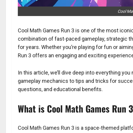
Cool Ma
Cool Math Games Run 3 is one of the most iconic
combination of fast-paced gameplay, strategic thi
for years. Whether you’re playing for fun or aimin
Run 3 offers an engaging and exciting experience
In this article, we’ll dive deep into everything 
gameplay mechanics to tips and tricks for succes
questions, and educational benefits.
What is Cool Math Games Run 
Cool Math Games Run 3 is a space-themed platfor