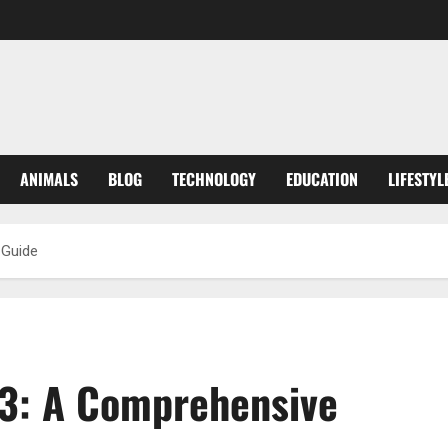
ANIMALS
BLOG
TECHNOLOGY
EDUCATION
LIFESTYL
 Guide
3: A Comprehensive