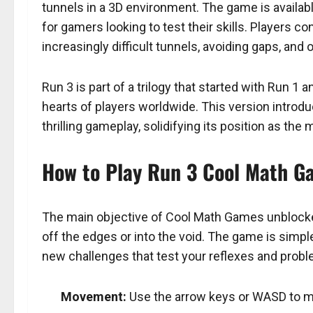
tunnels in a 3D environment. The game is availa
for gamers looking to test their skills. Players co
increasingly difficult tunnels, avoiding gaps, an
Run 3 is part of a trilogy that started with Run 1 
hearts of players worldwide. This version intro
thrilling gameplay, solidifying its position as t
How to Play Run 3 Cool Math 
The main objective of Cool Math Games unblocked
off the edges or into the void. The game is simple
new challenges that test your reflexes and proble
Movement:
Use the arrow keys or WASD to mov