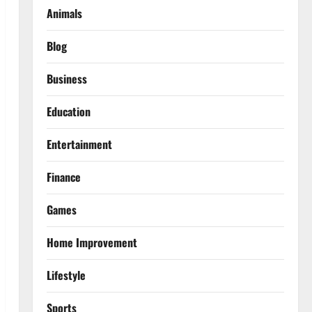
Animals
Blog
Business
Education
Entertainment
Finance
Games
Home Improvement
Lifestyle
Sports