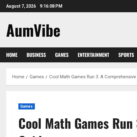
Skip
August 7, 2026
9:16:09 PM
to
content
AumVibe
HOME
BUSINESS
GAMES
ENTERTAINMENT
SPORTS
Home
Games
Cool Math Games Run 3: A Comprehensive
Games
Cool Math Games Run 