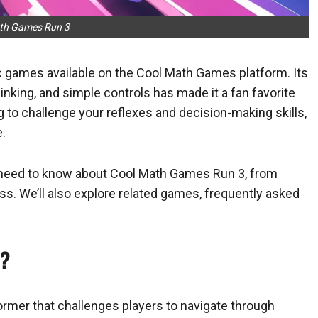
th Games Run 3
 games available on the Cool Math Games platform. Its
nking, and simple controls has made it a fan favorite
g to challenge your reflexes and decision-making skills,
.
you need to know about Cool Math Games Run 3, from
s. We’ll also explore related games, frequently asked
3?
mer that challenges players to navigate through