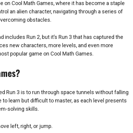
ble on Cool Math Games, where it has become a staple
ntrol an alien character, navigating through a series of
d overcoming obstacles.
and includes Run 2, but it’s Run 3 that has captured the
duces new characters, more levels, and even more
he most popular game on Cool Math Games.
Games?
 Run 3 is to run through space tunnels without falling
 to learn but difficult to master, as each level presents
m-solving skills.
e left, right, or jump.