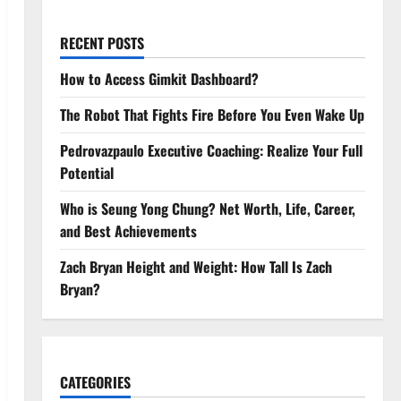
RECENT POSTS
How to Access Gimkit Dashboard?
The Robot That Fights Fire Before You Even Wake Up
Pedrovazpaulo Executive Coaching: Realize Your Full
Potential
Who is Seung Yong Chung? Net Worth, Life, Career,
and Best Achievements
Zach Bryan Height and Weight: How Tall Is Zach
Bryan?
CATEGORIES