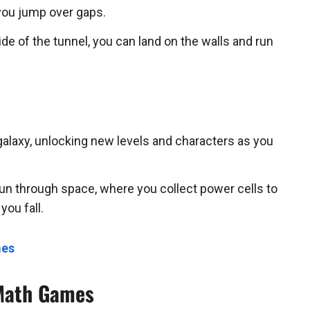
you jump over gaps.
de of the tunnel, you can land on the walls and run
galaxy, unlocking new levels and characters as you
n through space, where you collect power cells to
you fall.
mes
 Math Games