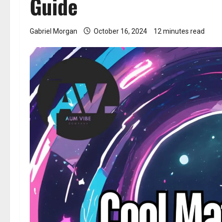
Guide
Gabriel Morgan
October 16, 2024
12 minutes read