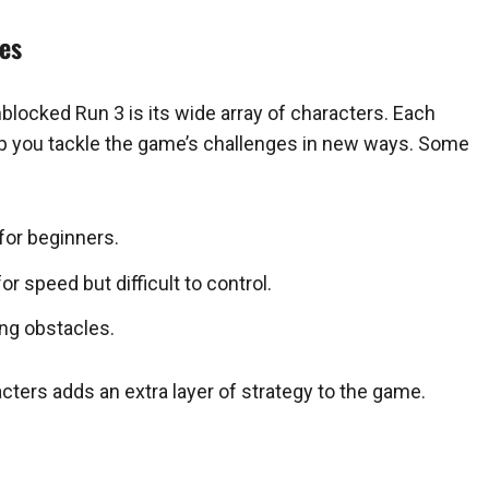
ies
locked Run 3 is its wide array of characters. Each
help you tackle the game’s challenges in new ways. Some
for beginners.
or speed but difficult to control.
ing obstacles.
cters adds an extra layer of strategy to the game.