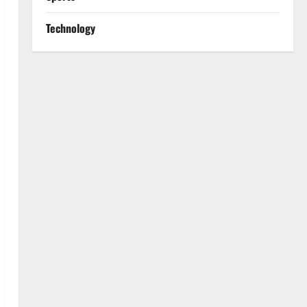
Technology