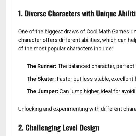
1. Diverse Characters with Unique Abilit
One of the biggest draws of Cool Math Games unb
character offers different abilities, which can 
of the most popular characters include:
The Runner:
The balanced character, perfect 
The Skater:
Faster but less stable, excellent f
The Jumper:
Can jump higher, ideal for avoid
Unlocking and experimenting with different chara
2. Challenging Level Design