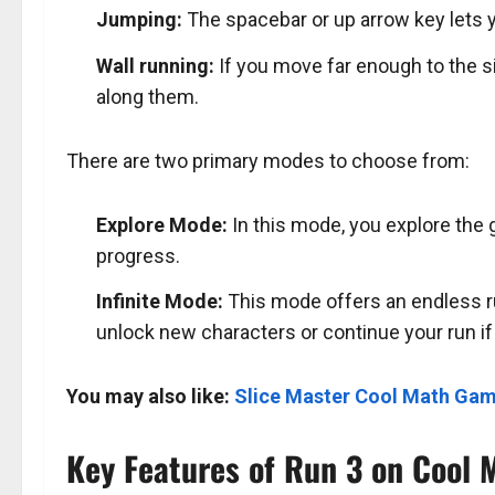
Jumping:
The spacebar or up arrow key lets 
Wall running:
If you move far enough to the si
along them.
There are two primary modes to choose from:
Explore Mode:
In this mode, you explore the 
progress.
Infinite Mode:
This mode offers an endless ru
unlock new characters or continue your run if 
You may also like:
Slice Master Cool Math Ga
Key Features of Run 3 on Cool