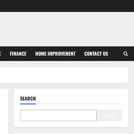
E
FINANCE
HOME IMPROVEMENT
CONTACT US
SEARCH
Search