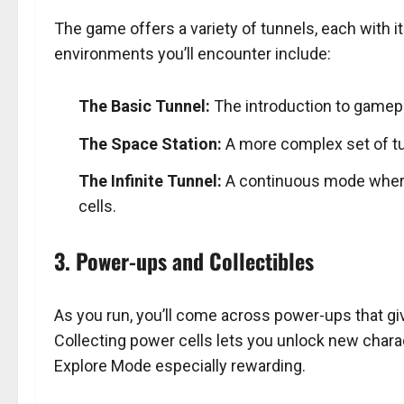
The game offers a variety of tunnels, each with 
environments you’ll encounter include:
The Basic Tunnel:
The introduction to gamep
The Space Station:
A more complex set of tun
The Infinite Tunnel:
A continuous mode where 
cells.
3. Power-ups and Collectibles
As you run, you’ll come across power-ups that gi
Collecting power cells lets you unlock new chara
Explore Mode especially rewarding.