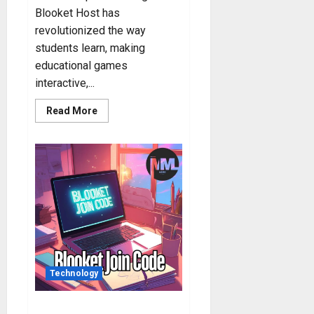
Blooket Host has
revolutionized the way
students learn, making
educational games
interactive,...
Read
Read More
more
about
Blooket
Host:
How
to
Host
Blooket
Game?
Technology
Blooket Code: Step-by-Step