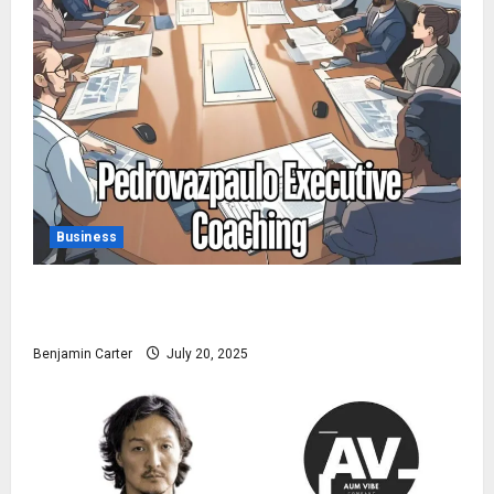
Business
Pedrovazpaulo Executive Coaching: Realize Your Full
Potential
Benjamin Carter
July 20, 2025