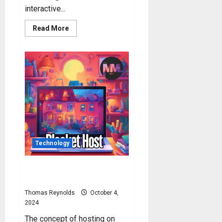
interactive...
Read
Read More
more
about
Blooket
Play:
How
to
Play
Blooket?
Technology
Blooket Host: How to Host
Blooket Game?
Thomas Reynolds
October 4,
2024
The concept of hosting on