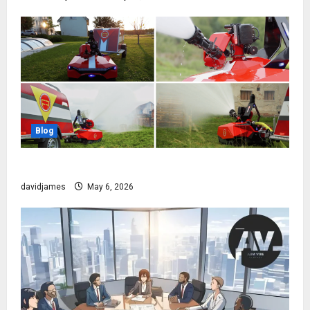
Blog
The Robot That Fights Fire Before You Even Wake Up
davidjames
May 6, 2026