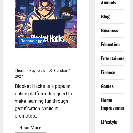
Are
Animals
Blooket
Hacks
by
Blog
Minesraft2?
Business
Technology
Education
Blooket Hacks: How to Hack
Entertainment
Blooket?
Thomas Reynolds
October 7,
Finance
2024
Games
Blooket Hacks is a popular
online platform designed to
Home
make learning fun through
Improvement
gamification. While it
promotes...
Lifestyle
Read
Read More
more