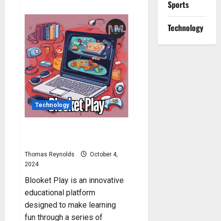
Sports
about
Blooket
Hacks:
How
Technology
to
Hack
Blooket?
Technology
Blooket Play: How to Play
Blooket?
Thomas Reynolds
October 4,
2024
Blooket Play is an innovative
educational platform
designed to make learning
fun through a series of