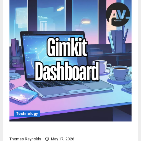
Technology
How to Access Gimkit Dashboard?
Thomas Reynolds
May 17, 2026