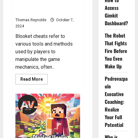
How to
Blooket Cheats: How to Get
Access
Cheats in Blooket?
Gimkit
Thomas Reynolds
October 7,
Dashboard?
2024
The Robot
Blooket cheats refer to
That Fights
various tools and methods
Fire Before
used by players to
You Even
manipulate the game
Wake Up
mechanics, often...
Pedrovazpa
Read
Read More
more
ulo
about
Blooket
Executive
Cheats:
How
Coaching:
to
Realize
Get
Cheats
Your Full
in
Blooket?
Potential
Who is