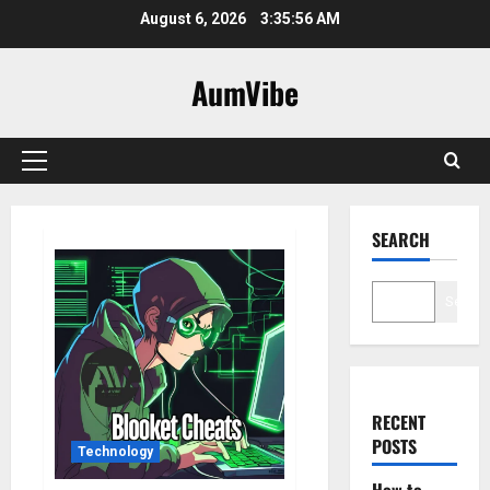
Skip
August 6, 2026
3:35:57 AM
to
content
AumVibe
Primary
Menu
SEARCH
Search
RECENT
POSTS
Technology