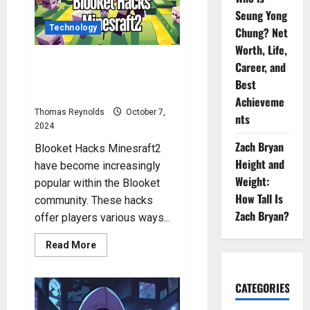
Seung Yong
Technology
Chung? Net
Worth, Life,
Blooket Hacks Minesraft2: What
Career, and
Are Blooket Hacks by
Best
Minesraft2?
Achieveme
Thomas Reynolds
October 7,
nts
2024
Zach Bryan
Blooket Hacks Minesraft2
Height and
have become increasingly
Weight:
popular within the Blooket
How Tall Is
community. These hacks
Zach Bryan?
offer players various ways...
Read
Read More
more
about
Blooket
Hacks
CATEGORIES
Minesraft2:
What