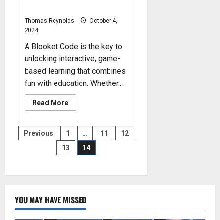
Instructions
Thomas Reynolds
October 4,
2024
A Blooket Code is the key to
unlocking interactive, game-
based learning that combines
fun with education. Whether...
Read
Read More
more
about
Blooket
Posts
Code:
Previous
1
…
11
12
Step-
by-
13
14
pagination
Step
Instructions
YOU MAY HAVE MISSED